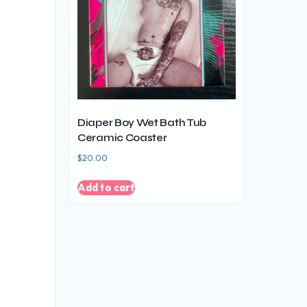
Diaper Boy Wet Bath Tub
Ceramic Coaster
$
20.00
Add to cart