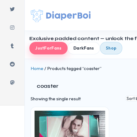
Skip
to
content
Exclusive padded content — unlock the fu
JustForFans
DarkFans
Shop
Home
/ Products tagged “coaster”
coaster
Showing the single result