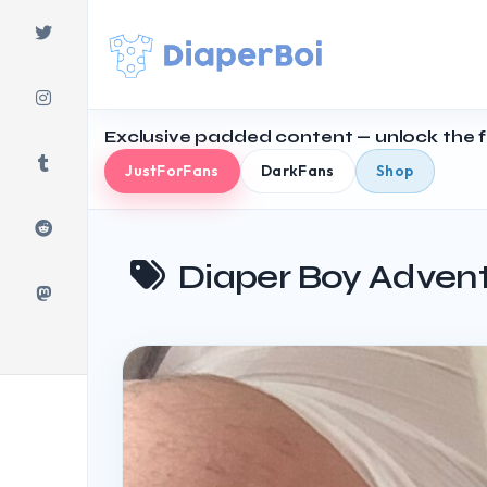
Skip
to
content
Exclusive padded content — unlock the fu
JustForFans
DarkFans
Shop
Diaper Boy Adven