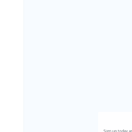
Sign up today an