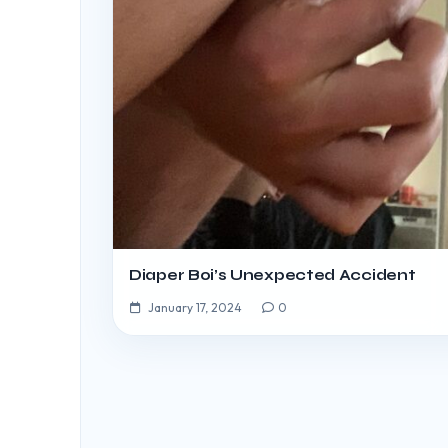
Diaper Boi’s Unexpected Accident
January 17, 2024
0