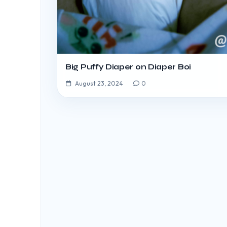
Big Puffy Diaper on Diaper Boi
August 23, 2024
0