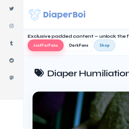
Skip
to
content
Exclusive padded content — unlock the fu
JustForFans
DarkFans
Shop
Diaper Humiliatio