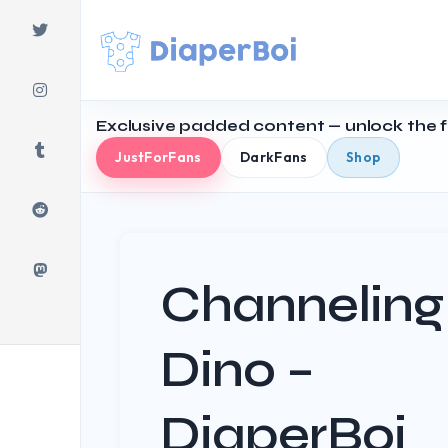
Skip
to
content
Exclusive padded content — unlock the fu
JustForFans
DarkFans
Shop
Channeling
Dino –
DiaperBoi