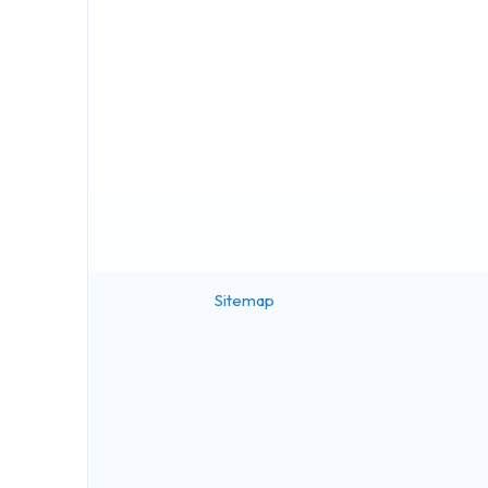
Sitemap