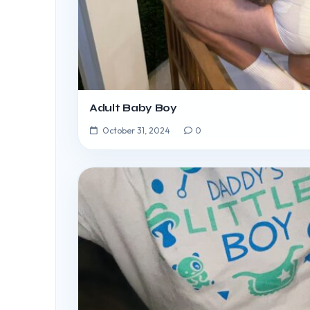
Adult Baby Boy
October 31, 2024
0