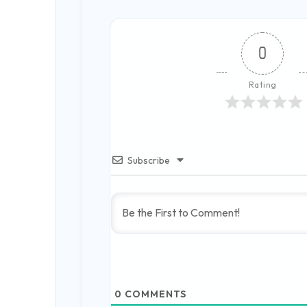
0
Rating
Subscribe
0
COMMENTS