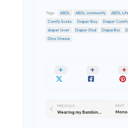
Tags:
ABDL
ABDL community
ABDL Lif
Comfy Socks
Diaper Boy
Diaper Comfo
diaper lover
Diaper Stud
DiaperBoi
D
Dino Onesie
NEXT
PREVIOUS
Wearing my Bambino ABDL Diaper