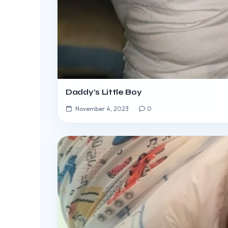
Daddy’s Little Boy
November 4, 2023
0