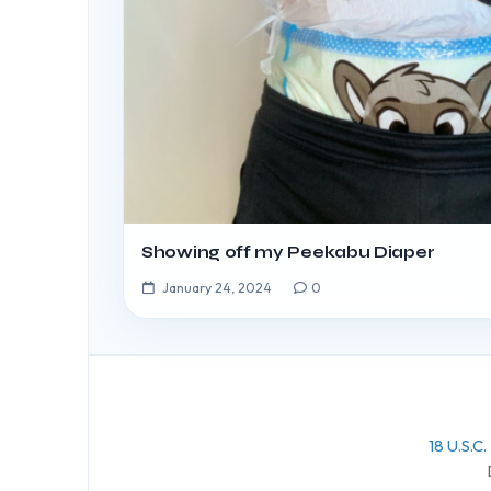
Showing off my Peekabu Diaper
January 24, 2024
0
18 U.S.C