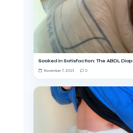
Soaked in Satisfaction: The ABDL Diap
November 7, 2023
0