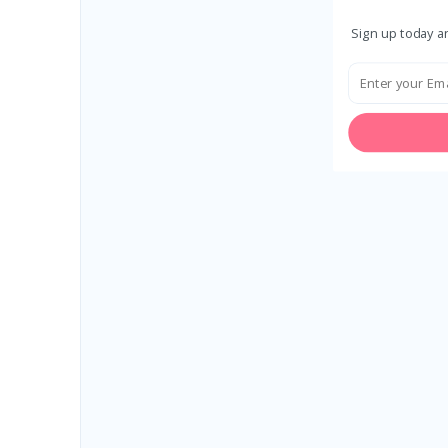
Sign up today an