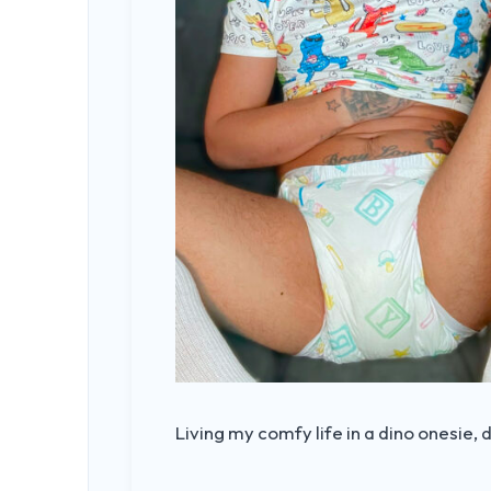
Living my comfy life in a dino onesie, 