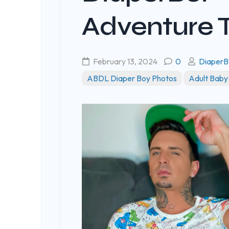
Adventure 
February 13, 2024
0
DiaperB
ABDL Diaper Boy Photos
Adult Baby